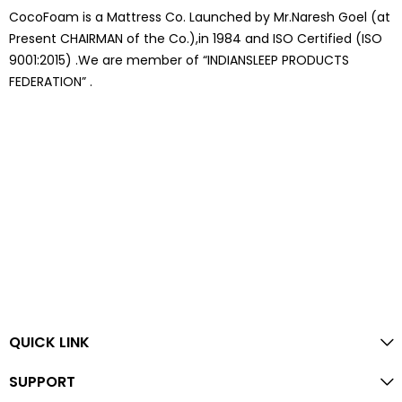
CocoFoam is a Mattress Co. Launched by Mr.Naresh Goel (at
Present CHAIRMAN of the Co.),in 1984 and ISO Certified (ISO
9001:2015) .We are member of “INDIANSLEEP PRODUCTS
FEDERATION” .
QUICK LINK
SUPPORT