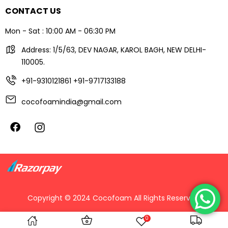
CONTACT US
Mon - Sat : 10:00 AM - 06:30 PM
Address: 1/5/63, DEV NAGAR, KAROL BAGH, NEW DELHI-
110005.
+91-9310121861
+91-9717133188
cocofoamindia@gmail.com
Copyright © 2024 Cocofoam All Rights Reserved.
0