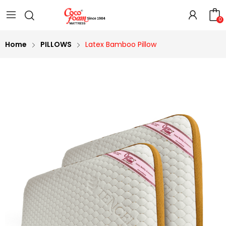
0
Home
PILLOWS
Latex Bamboo Pillow