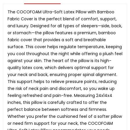
The COCOFOAM Ultra-Soft Latex Pillow with Bamboo
Fabric Cover is the perfect blend of comfort, support,
and luxury. Designed for all types of sleepers—side, back,
or stomach—the pillow features a premium, bamboo
fabric cover that provides a soft and breathable
surface. This cover helps regulate temperature, keeping
you cool throughout the night while offering a plush feel
against your skin. The heart of the pillow is its high-
quality latex core, which delivers optimal support for
your neck and back, ensuring proper spinal alignment.
This support helps to relieve pressure points, reducing
the risk of neck pain and discomfort, so you wake up
feeling refreshed and pain-free. Measuring 24x14x4
inches, this pillow is carefully crafted to offer the
perfect balance between softness and firmness.
Whether you prefer the cushioned feel of a softer pillow
or need firm support for your neck, the COCOFOAM