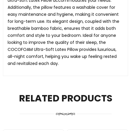
Ultra-Soft Latex Pillow accommodates your needs.
Additionally, the pillow features a washable cover for
easy maintenance and hygiene, making it convenient
for long-term use. Its elegant design, coupled with the
breathable bamboo fabric, ensures that it adds both
comfort and style to your bedroom. Ideal for anyone
looking to improve the quality of their sleep, the
COCOFOAM Ultra-Soft Latex Pillow provides luxurious,
all-night comfort, helping you wake up feeling rested
and revitalized each day.
RELATED PRODUCTS