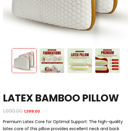
LATEX BAMBOO PILLOW
1,999.00
1,399.00
Original
Current
price
price
was:
is:
Premium Latex Core for Optimal Support: The high-quality
₹1,999.00.
₹1,399.00.
latex core of this pillow provides excellent neck and back