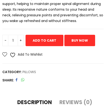
support, helping to maintain proper spinal alignment during
sleep. Its responsive nature conforms to your head and
neck, relieving pressure points and preventing discomfort, so
you wake up refreshed and without stiffness.
ADD TO CART
BUY NOW
Add To Wishlist
CATEGORY:
PILLOWS
SHARE
DESCRIPTION
REVIEWS (0)