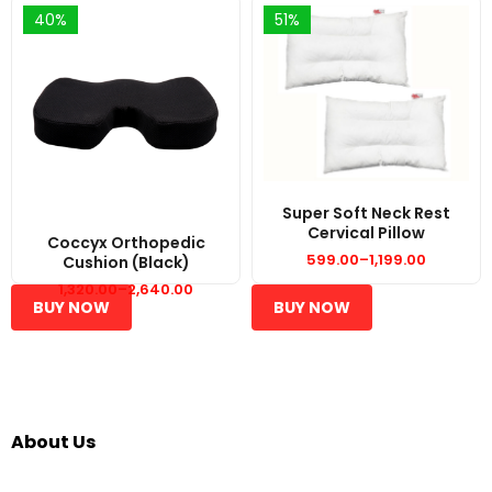
40%
51%
Super Soft Neck Rest
Cervical Pillow
Coccyx Orthopedic
599.00
–
1,199.00
Cushion (Black)
Price
range:
1,320.00
–
2,640.00
₹599.00
Price
BUY NOW
BUY NOW
through
range:
₹1,199.00
₹1,320.00
through
₹2,640.00
About Us