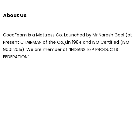
About Us
CocoFoam is a Mattress Co. Launched by Mr.Naresh Goel (at
Present CHAIRMAN of the Co.),in 1984 and ISO Certified (ISO
9001:2015) .We are member of “INDIANSLEEP PRODUCTS
FEDERATION” .