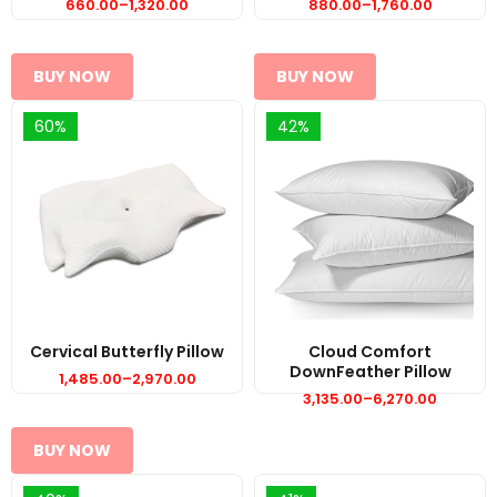
660.00
–
1,320.00
880.00
–
1,760.00
Price
Price
range:
range:
₹660.00
₹880.00
through
through
₹1,320.00
₹1,760.00
BUY NOW
BUY NOW
60%
42%
Cervical Butterfly Pillow
Cloud Comfort
DownFeather Pillow
1,485.00
–
2,970.00
Price
range:
3,135.00
–
6,270.00
Price
₹1,485.00
range:
through
₹3,135.00
₹2,970.00
through
BUY NOW
₹6,270.00