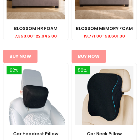
BLOSSOM HR FOAM
BLOSSOM MEMORY FOAM
7,350.00
–
22,945.00
19,771.00
–
58,601.00
Price
Price
range:
range:
₹7,350.00
₹19,771.00
through
through
₹22,945.00
₹58,601.00
BUY NOW
BUY NOW
62%
50%
Car Headrest Pillow
Car Neck Pillow