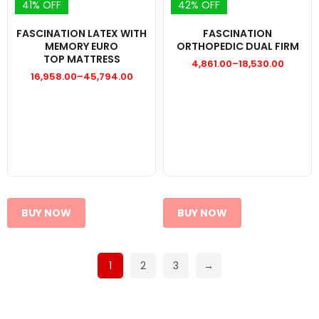
41% OFF
42% OFF
FASCINATION LATEX WITH
FASCINATION
MEMORY EURO
ORTHOPEDIC DUAL FIRM
TOP MATTRESS
4,861.00
–
18,530.00
Price
16,958.00
–
45,794.00
range:
Price
₹4,861.00
range:
through
₹16,958.00
₹18,530.00
through
₹45,794.00
BUY NOW
BUY NOW
1
2
3
→