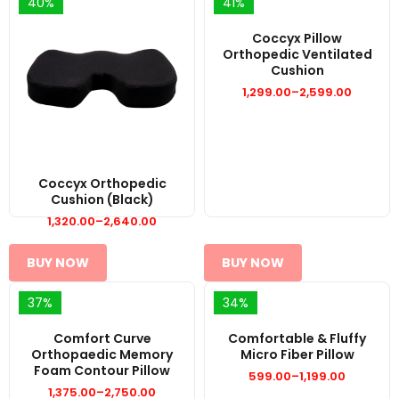
40%
41%
Coccyx Pillow
Orthopedic Ventilated
Cushion
1,299.00
–
2,599.00
Price
range:
₹1,299.00
through
₹2,599.00
Coccyx Orthopedic
Cushion (Black)
1,320.00
–
2,640.00
Price
range:
₹1,320.00
through
BUY NOW
BUY NOW
₹2,640.00
37%
34%
Comfort Curve
Comfortable & Fluffy
Orthopaedic Memory
Micro Fiber Pillow
Foam Contour Pillow
599.00
–
1,199.00
Price
1,375.00
–
2,750.00
range:
Price