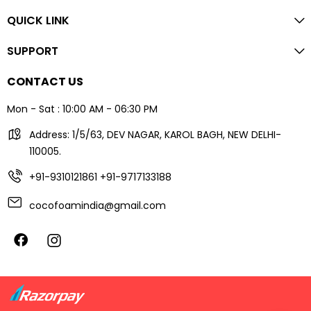
QUICK LINK
SUPPORT
CONTACT US
Mon - Sat : 10:00 AM - 06:30 PM
Address: 1/5/63, DEV NAGAR, KAROL BAGH, NEW DELHI-
110005.
+91-9310121861
+91-9717133188
cocofoamindia@gmail.com