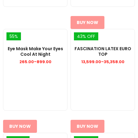
BUY NOW
55%
43% OFF
Eye Mask Make Your Eyes
FASCINATION LATEX EURO
Cool At Night
TOP
265.00
–
899.00
13,599.00
–
35,358.00
Price
Price
range:
range:
₹265.00
₹13,599.00
through
through
₹899.00
₹35,358.00
BUY NOW
BUY NOW