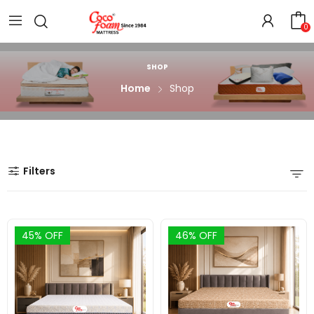
0
SHOP
Home
Shop
Filters
45% OFF
46% OFF