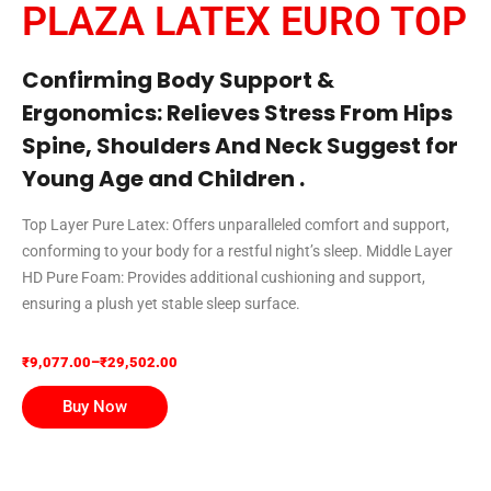
PLAZA LATEX EURO TOP
Confirming Body Support &
Ergonomics: Relieves Stress From Hips
Spine, Shoulders And Neck Suggest for
Young Age and Children .
Top Layer Pure Latex: Offers unparalleled comfort and support,
conforming to your body for a restful night’s sleep. Middle Layer
HD Pure Foam: Provides additional cushioning and support,
ensuring a plush yet stable sleep surface.
₹
9,077.00
–
₹
29,502.00
Buy Now