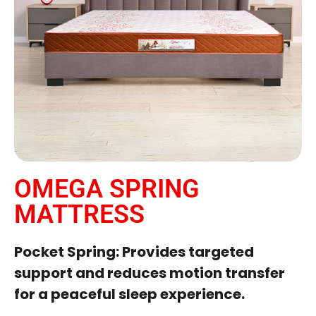
OMEGA SPRING
MATTRESS
Pocket Spring: Provides targeted
support and reduces motion transfer
for a peaceful sleep experience.