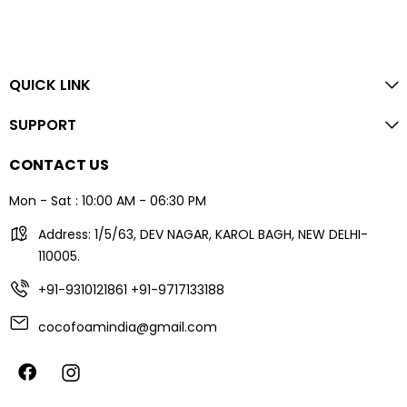
QUICK LINK
SUPPORT
CONTACT US
Mon - Sat : 10:00 AM - 06:30 PM
Address: 1/5/63, DEV NAGAR, KAROL BAGH, NEW DELHI-
110005.
+91-9310121861
+91-9717133188
cocofoamindia@gmail.com