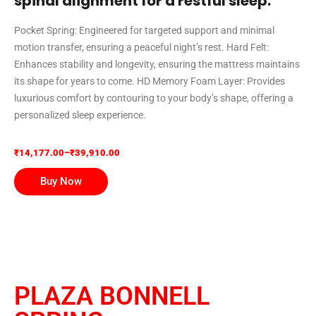
spinal alignment for a restful sleep.
Pocket Spring: Engineered for targeted support and minimal
motion transfer, ensuring a peaceful night’s rest. Hard Felt:
Enhances stability and longevity, ensuring the mattress maintains
its shape for years to come. HD Memory Foam Layer: Provides
luxurious comfort by contouring to your body’s shape, offering a
personalized sleep experience.
₹
14,177.00
–
₹
39,910.00
Buy Now
PLAZA BONNELL