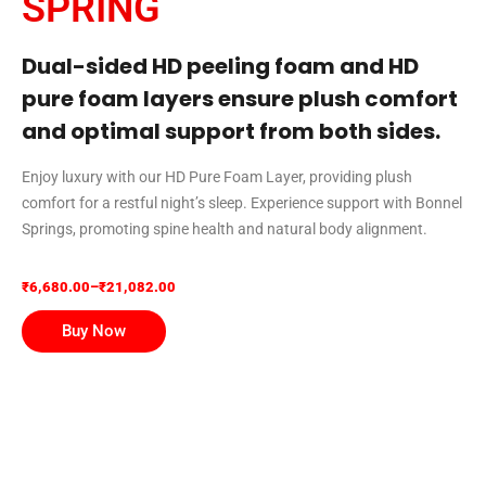
SPRING
Dual-sided HD peeling foam and HD
pure foam layers ensure plush comfort
and optimal support from both sides.
Enjoy luxury with our HD Pure Foam Layer, providing plush
comfort for a restful night’s sleep. Experience support with Bonnel
Springs, promoting spine health and natural body alignment.
₹
6,680.00
–
₹
21,082.00
Buy Now