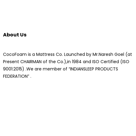
About Us
CocoFoam is a Mattress Co. Launched by Mr.Naresh Goel (at
Present CHAIRMAN of the Co.),in 1984 and ISO Certified (ISO
9001:2015) .We are member of “INDIANSLEEP PRODUCTS
FEDERATION” .