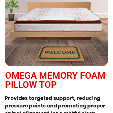
OMEGA MEMORY FOAM
PILLOW TOP
Provides targeted support, reducing
pressure points and promoting proper