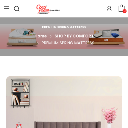
0
PREMIUM SPRING MATTRESS
Home
SHOP BY COMFORT
PREMIUM SPRING MATTRESS