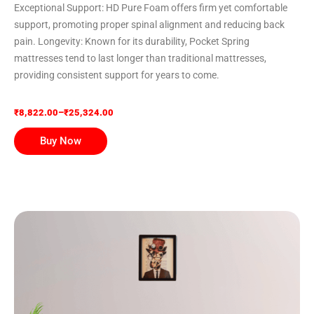
Exceptional Support: HD Pure Foam offers firm yet comfortable
support, promoting proper spinal alignment and reducing back
pain. Longevity: Known for its durability, Pocket Spring
mattresses tend to last longer than traditional mattresses,
providing consistent support for years to come.
₹
8,822.00
–
₹
25,324.00
Buy Now