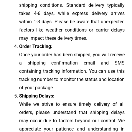
shipping conditions. Standard delivery typically
takes 4-6 days, while express delivery arrives
within 1-3 days. Please be aware that unexpected
factors like weather conditions or carrier delays
may impact these delivery times.
Order Tracking:
Once your order has been shipped, you will receive
a shipping confirmation email and SMS
containing tracking information. You can use this
tracking number to monitor the status and location
of your package.
Shipping Delays:
While we strive to ensure timely delivery of all
orders, please understand that shipping delays
may occur due to factors beyond our control. We
appreciate your patience and understanding in