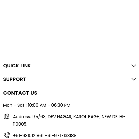
QUICK LINK
SUPPORT
CONTACT US
Mon - Sat : 10:00 AM - 06:30 PM
Address: 1/5/63, DEV NAGAR, KAROL BAGH, NEW DELHI-
110005.
+91-9310121861
+91-9717133188