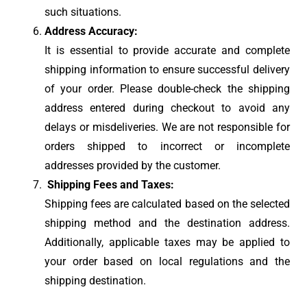
such situations.
Address Accuracy:
It is essential to provide accurate and complete
shipping information to ensure successful delivery
of your order. Please double-check the shipping
address entered during checkout to avoid any
delays or misdeliveries. We are not responsible for
orders shipped to incorrect or incomplete
addresses provided by the customer.
Shipping Fees and Taxes:
Shipping fees are calculated based on the selected
shipping method and the destination address.
Additionally, applicable taxes may be applied to
your order based on local regulations and the
shipping destination.