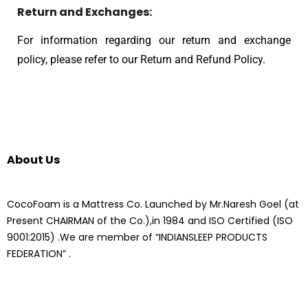
Return and Exchanges:
For information regarding our return and exchange
policy, please refer to our Return and Refund Policy.
About Us
CocoFoam is a Mattress Co. Launched by Mr.Naresh Goel (at
Present CHAIRMAN of the Co.),in 1984 and ISO Certified (ISO
9001:2015) .We are member of “INDIANSLEEP PRODUCTS
FEDERATION” .