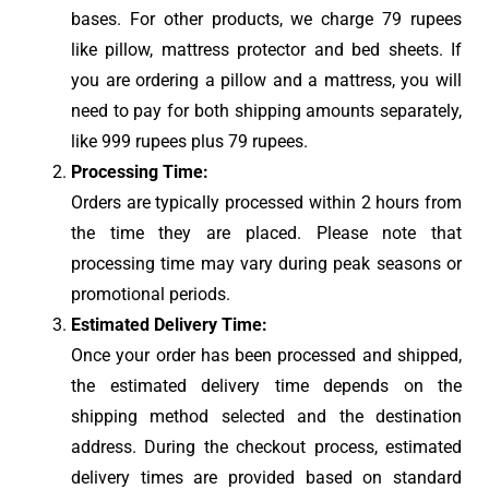
bases. For other products, we charge 79 rupees
like pillow, mattress protector and bed sheets. If
you are ordering a pillow and a mattress, you will
need to pay for both shipping amounts separately,
like 999 rupees plus 79 rupees.
Processing Time:
Orders are typically processed within 2 hours from
the time they are placed. Please note that
processing time may vary during peak seasons or
promotional periods.
Estimated Delivery Time:
Once your order has been processed and shipped,
the estimated delivery time depends on the
shipping method selected and the destination
address. During the checkout process, estimated
delivery times are provided based on standard