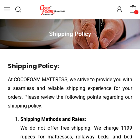
0
Shipping Policy
Shipping Policy:
At COCOFOAM MATTRESS, we strive to provide you with
a seamless and reliable shipping experience for your
orders. Please review the following points regarding our
shipping policy:
Shipping Methods and Rates:
We do not offer free shipping. We charge 1199
rupees for mattresses, rollaway beds, and bed