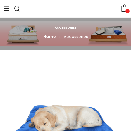
0
ACCESSORIES
Home
Accessories