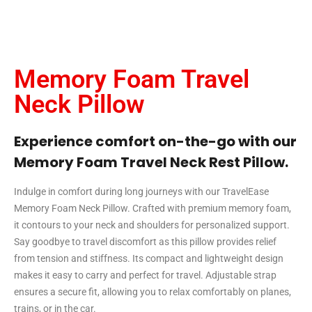
Memory Foam Travel
Neck Pillow
Experience comfort on-the-go with our
Memory Foam Travel Neck Rest Pillow.
Indulge in comfort during long journeys with our TravelEase
Memory Foam Neck Pillow. Crafted with premium memory foam,
it contours to your neck and shoulders for personalized support.
Say goodbye to travel discomfort as this pillow provides relief
from tension and stiffness. Its compact and lightweight design
makes it easy to carry and perfect for travel. Adjustable strap
ensures a secure fit, allowing you to relax comfortably on planes,
trains, or in the car.