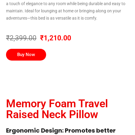
a touch of elegance to any room while being durable and easy to
maintain. Ideal for lounging at home or bringing along on your
adventures—this bed is as versatile as it is comfy.
₹2,399.00
₹1,210.00
Buy Now
Memory Foam Travel
Raised Neck Pillow
Ergonomic Design: Promotes better