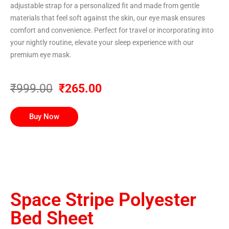
adjustable strap for a personalized fit and made from gentle
materials that feel soft against the skin, our eye mask ensures
comfort and convenience. Perfect for travel or incorporating into
your nightly routine, elevate your sleep experience with our
premium eye mask.
₹999.00
₹265.00
Buy Now
Space Stripe Polyester
Bed Sheet