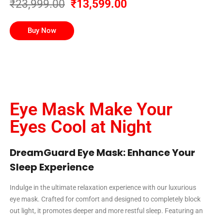
₹23,999.00
₹13,599.00
Buy Now
Eye Mask Make Your
Eyes Cool at Night
DreamGuard Eye Mask: Enhance Your
Sleep Experience
Indulge in the ultimate relaxation experience with our luxurious
eye mask. Crafted for comfort and designed to completely block
out light, it promotes deeper and more restful sleep. Featuring an