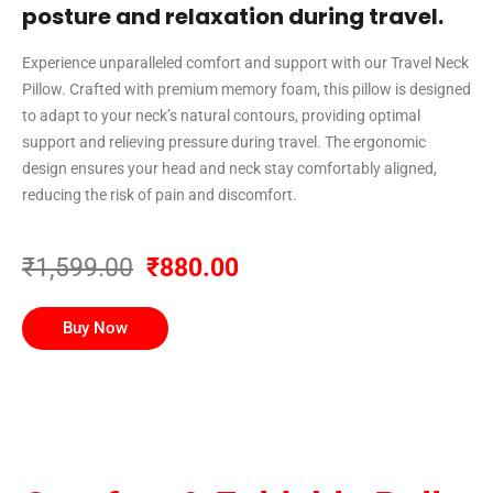
posture and relaxation during travel.
Experience unparalleled comfort and support with our Travel Neck
Pillow. Crafted with premium memory foam, this pillow is designed
to adapt to your neck’s natural contours, providing optimal
support and relieving pressure during travel. The ergonomic
design ensures your head and neck stay comfortably aligned,
reducing the risk of pain and discomfort.
₹1,599.00
₹880.00
Buy Now