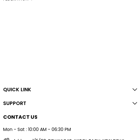
QUICK LINK
SUPPORT
CONTACT US
Mon - Sat : 10:00 AM - 06:30 PM