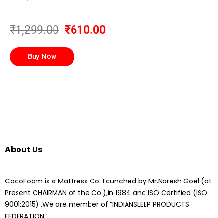
₹1,299.00
₹610.00
Buy Now
About Us
CocoFoam is a Mattress Co. Launched by Mr.Naresh Goel (at
Present CHAIRMAN of the Co.),in 1984 and ISO Certified (ISO
9001:2015) .We are member of “INDIANSLEEP PRODUCTS
FEDERATION” .