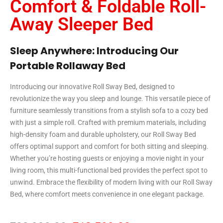
Comfort & Foldable Roll-
Away Sleeper Bed
Sleep Anywhere: Introducing Our
Portable Rollaway Bed
Introducing our innovative Roll Sway Bed, designed to
revolutionize the way you sleep and lounge. This versatile piece of
furniture seamlessly transitions from a stylish sofa to a cozy bed
with just a simple roll. Crafted with premium materials, including
high-density foam and durable upholstery, our Roll Sway Bed
offers optimal support and comfort for both sitting and sleeping.
Whether you’re hosting guests or enjoying a movie night in your
living room, this multi-functional bed provides the perfect spot to
unwind. Embrace the flexibility of modern living with our Roll Sway
Bed, where comfort meets convenience in one elegant package.