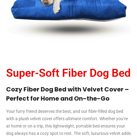
Super-Soft Fiber Dog Bed
Cozy Fiber Dog Bed with Velvet Cover –
Perfect for Home and On-the-Go
Your furry friend deserves the best, and our fiber-filled dog bed
with a plush velvet cover offers ultimate comfort. Whether you’re
at home or on a trip, this lightweight, portable bed ensures your
dog always has a cozy spot to rest. The soft, luxurious velvet adds