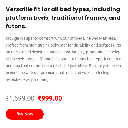
Versatile fit for all bed types, including
platform beds, traditional frames, and
futons.
Indulge in superior comfort with our Striped Line Bed Mattress,
crafted from high-quality polyester for durability and softness. Its
unique striped design enhances breathability, promoting a cooler
sleep environment. Versatile enough to fit any bed type, it ensures
personalized support for a restful night’s sleep. Elevate your sleep
experience with our premium mattress and wake up feeling
refreshed every morning.
₹1,599.00
₹999.00
Buy Now