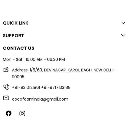
QUICK LINK
SUPPORT
CONTACT US
Mon - Sat : 10:00 AM - 06:30 PM
Address: 1/5/63, DEV NAGAR, KAROL BAGH, NEW DELHI-
110005.
+91-9310121861
+91-9717133188
cocofoamindia@gmail.com