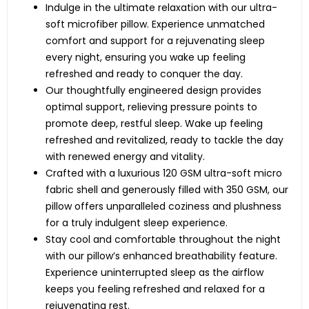
Indulge in the ultimate relaxation with our ultra-
soft microfiber pillow. Experience unmatched
comfort and support for a rejuvenating sleep
every night, ensuring you wake up feeling
refreshed and ready to conquer the day.
Our thoughtfully engineered design provides
optimal support, relieving pressure points to
promote deep, restful sleep. Wake up feeling
refreshed and revitalized, ready to tackle the day
with renewed energy and vitality.
Crafted with a luxurious 120 GSM ultra-soft micro
fabric shell and generously filled with 350 GSM, our
pillow offers unparalleled coziness and plushness
for a truly indulgent sleep experience.
Stay cool and comfortable throughout the night
with our pillow’s enhanced breathability feature.
Experience uninterrupted sleep as the airflow
keeps you feeling refreshed and relaxed for a
rejuvenating rest.