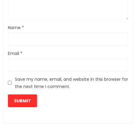
Name
*
Email
*
Save my name, email, and website in this browser for
the next time I comment.