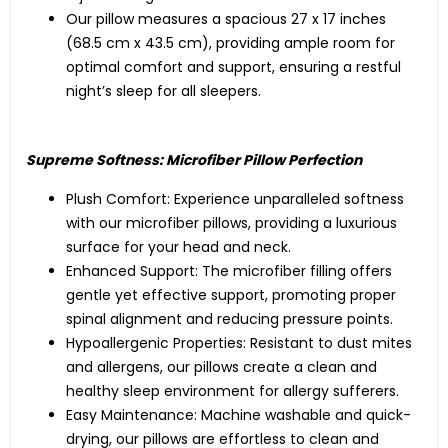
Our pillow measures a spacious 27 x 17 inches
(68.5 cm x 43.5 cm), providing ample room for
optimal comfort and support, ensuring a restful
night’s sleep for all sleepers.
Supreme Softness: Microfiber Pillow Perfection
Plush Comfort: Experience unparalleled softness
with our microfiber pillows, providing a luxurious
surface for your head and neck.
Enhanced Support: The microfiber filling offers
gentle yet effective support, promoting proper
spinal alignment and reducing pressure points.
Hypoallergenic Properties: Resistant to dust mites
and allergens, our pillows create a clean and
healthy sleep environment for allergy sufferers.
Easy Maintenance: Machine washable and quick-
drying, our pillows are effortless to clean and