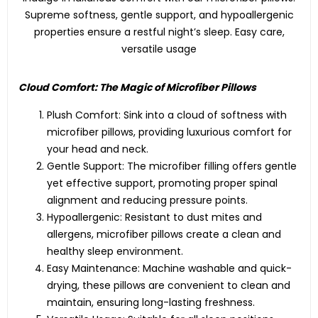
Supreme softness, gentle support, and hypoallergenic
properties ensure a restful night’s sleep. Easy care,
versatile usage
Cloud Comfort: The Magic of Microfiber Pillows
Plush Comfort: Sink into a cloud of softness with
microfiber pillows, providing luxurious comfort for
your head and neck.
Gentle Support: The microfiber filling offers gentle
yet effective support, promoting proper spinal
alignment and reducing pressure points.
Hypoallergenic: Resistant to dust mites and
allergens, microfiber pillows create a clean and
healthy sleep environment.
Easy Maintenance: Machine washable and quick-
drying, these pillows are convenient to clean and
maintain, ensuring long-lasting freshness.