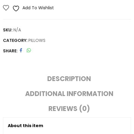
Add To Wishlist
SKU:
N/A
CATEGORY:
PILLOWS
SHARE
DESCRIPTION
ADDITIONAL INFORMATION
REVIEWS (0)
About this item