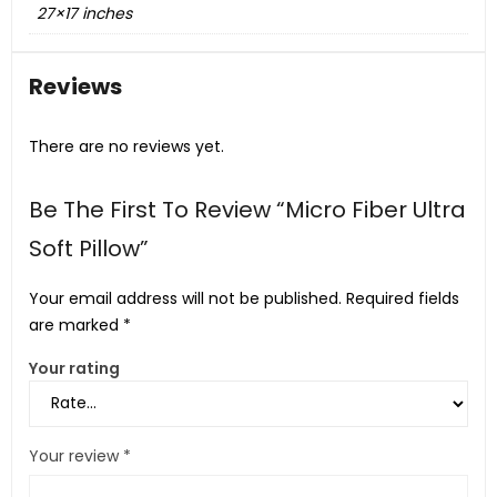
27×17 inches
Reviews
There are no reviews yet.
Be The First To Review “Micro Fiber Ultra
Soft Pillow”
Your email address will not be published.
Required fields
are marked
*
Your rating
Your review
*