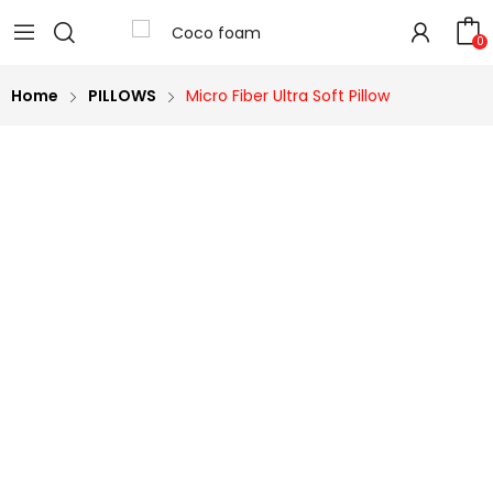
0
Home
PILLOWS
Micro Fiber Ultra Soft Pillow
40%