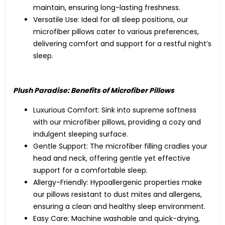
maintain, ensuring long-lasting freshness.
Versatile Use: Ideal for all sleep positions, our
microfiber pillows cater to various preferences,
delivering comfort and support for a restful night’s
sleep.
Plush Paradise: Benefits of Microfiber Pillows
Luxurious Comfort: Sink into supreme softness
with our microfiber pillows, providing a cozy and
indulgent sleeping surface.
Gentle Support: The microfiber filling cradles your
head and neck, offering gentle yet effective
support for a comfortable sleep.
Allergy-Friendly: Hypoallergenic properties make
our pillows resistant to dust mites and allergens,
ensuring a clean and healthy sleep environment.
Easy Care: Machine washable and quick-drying,