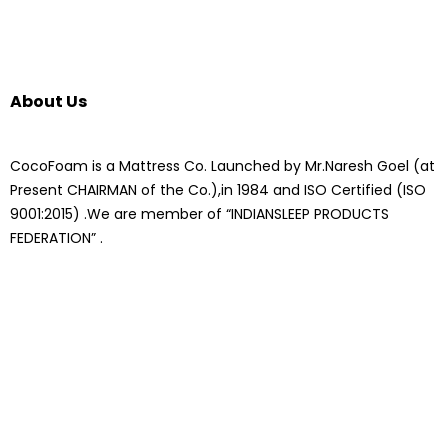
About Us
CocoFoam is a Mattress Co. Launched by Mr.Naresh Goel (at
Present CHAIRMAN of the Co.),in 1984 and ISO Certified (ISO
9001:2015) .We are member of “INDIANSLEEP PRODUCTS
FEDERATION” .