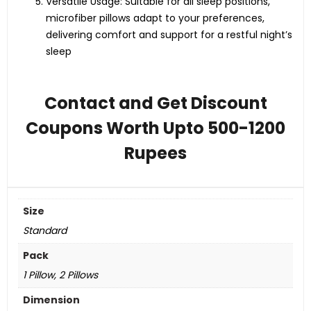
Versatile Usage: Suitable for all sleep positions,
microfiber pillows adapt to your preferences,
delivering comfort and support for a restful night’s
sleep
Contact and Get Discount
Coupons Worth Upto 500-1200
Rupees
Size
Standard
Pack
1 Pillow, 2 Pillows
Dimension