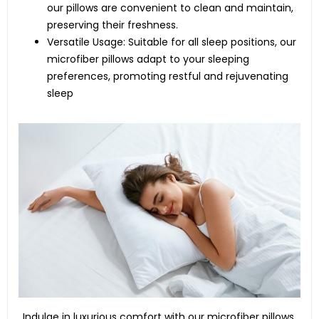
our pillows are convenient to clean and maintain,
preserving their freshness.
Versatile Usage: Suitable for all sleep positions, our
microfiber pillows adapt to your sleeping
preferences, promoting restful and rejuvenating
sleep
Indulge in luxurious comfort with our microfiber pillows.