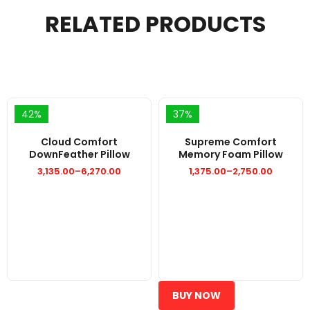
RELATED PRODUCTS
42%
37%
Cloud Comfort
Supreme Comfort
DownFeather Pillow
Memory Foam Pillow
3,135.00
–
6,270.00
1,375.00
–
2,750.00
Price
Price
range:
range:
₹3,135.00
₹1,375.00
through
through
₹6,270.00
₹2,750.00
BUY NOW