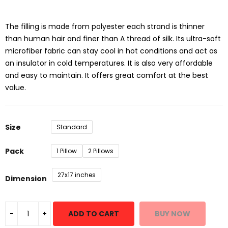
₹599.00
through
₹1,199.00
The filling is made from polyester each strand is thinner
than human hair and finer than A thread of silk. Its ultra-soft
microfiber fabric can stay cool in hot conditions and act as
an insulator in cold temperatures. It is also very affordable
and easy to maintain. It offers great comfort at the best
value.
Size
Standard
Pack
1 Pillow
2 Pillows
27x17 inches
Dimension
ADD TO CART
BUY NOW