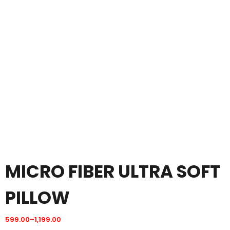
MICRO FIBER ULTRA SOFT
PILLOW
599.00
–
1,199.00
Price
range: