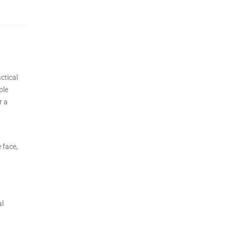
ctical
ple
r a
 face,
al