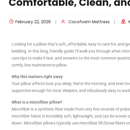
Comfortable, Clean, an
February 22, 2026
Cocofoam Mattress
Looking for a pillow that’s soft, affordable, easy to care for, and g
bedding. In this long, friendly guide I’ll walk you through what mi
care tips to make it last, and answers to the most common questio
comfy, low-maintenance pillow.
Why this matters right away
Your pillow affects how you sleep, feel in the morning, and even h
supportive enough for most sleepers, and ridiculously easy to was
What is a microfiber pillow?
Microfiber is a synthetic fiber made from very fine strands of pol
microfiber fabric is incredibly soft, lightweight, and can be woven or
down. Microfiber pillows typically use microfiber fill (loose fibers o