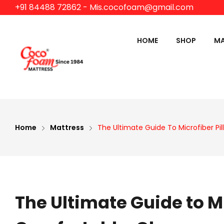
+91 84488 72862
- Mis.cocofoam@gmail.com
HOME
SHOP
MA
HOSPITAL PRODUCTS
HOTEL PROD
S
O
M
Home
Mattress
The Ultimate Guide To Microfiber P
S
F
P
The Ultimate Guide to M