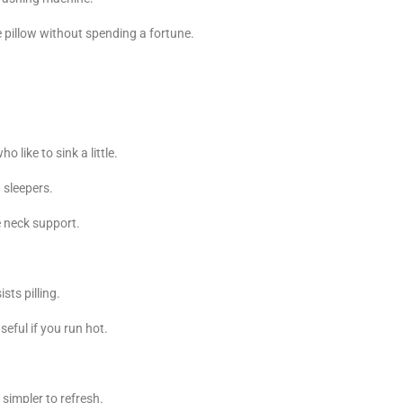
 pillow without spending a fortune.
 like to sink a little.
 sleepers.
e neck support.
sts pilling.
eful if you run hot.
 simpler to refresh.