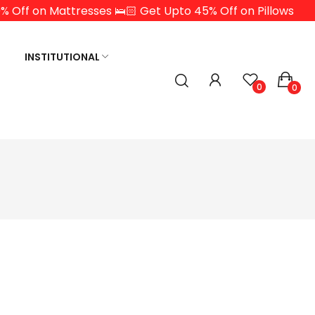
% Off on Mattresses 🛌🏻 Get Upto 45% Off on Pillows
INSTITUTIONAL
0
0
Y LUXURY
MEMORY PILLOW
ATEX EUROTP
TION LATEX WITH
 EURO TOP
TION LATEX
P