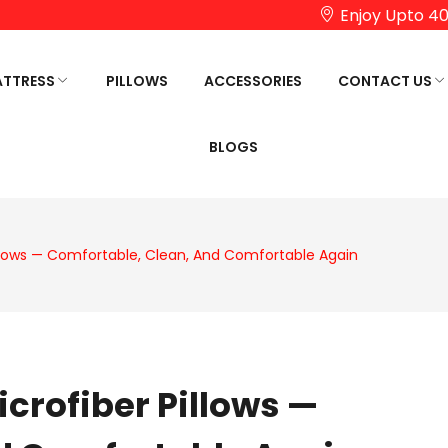
Enjoy Upto 40
TTRESS
PILLOWS
ACCESSORIES
CONTACT US
BLOGS
UCTS
HOP BY COMFORT
SHOP BY AGE
HOSTELS/PG PRODUCTS
SHOP B
RTHOPEDIC REGULAR
KIDS
OMEGA 
ATTRESS
TOP
TEENAGERS
illows — Comfortable, Clean, And Comfortable Again
OFT MATTRESS
PLAZA L
ADULTS
IRM MATTRESS
FASCINA
SENIOR CITIZEN
MEMORY
REMIUM SPRING MATTRESS
FASCINA
EUROTO
icrofiber Pillows —