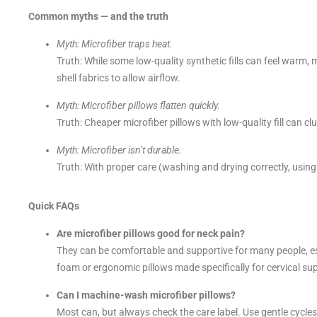
Common myths — and the truth
Myth: Microfiber traps heat.
Truth: While some low-quality synthetic fills can feel warm,
shell fabrics to allow airflow.
Myth: Microfiber pillows flatten quickly.
Truth: Cheaper microfiber pillows with low-quality fill can clu
Myth: Microfiber isn’t durable.
Truth: With proper care (washing and drying correctly, using
Quick FAQs
Are microfiber pillows good for neck pain?
They can be comfortable and supportive for many people, e
foam or ergonomic pillows made specifically for cervical su
Can I machine-wash microfiber pillows?
Most can, but always check the care label. Use gentle cycle