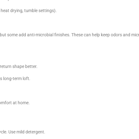
 heat drying, tumble settings).
, but some add anti-microbial finishes. These can help keep odors and mi
nd return shape better.
s long-term loft.
omfort at home.
cle. Use mild detergent.