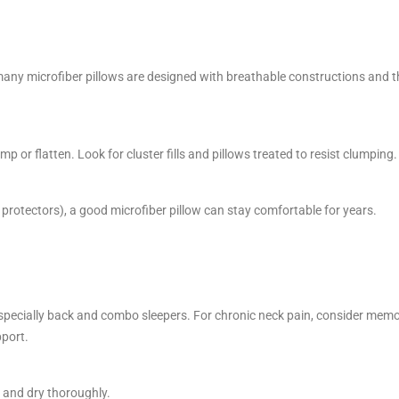
 many microfiber pillows are designed with breathable constructions and t
mp or flatten. Look for cluster fills and pillows treated to resist clumping.
 protectors), a good microfiber pillow can stay comfortable for years.
specially back and combo sleepers. For chronic neck pain, consider mem
pport.
s and dry thoroughly.