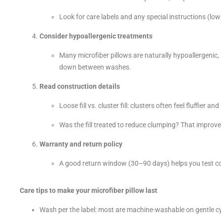
Look for care labels and any special instructions (low
Consider hypoallergenic treatments
Many microfiber pillows are naturally hypoallergenic
down between washes.
Read construction details
Loose fill vs. cluster fill: clusters often feel fluffier a
Was the fill treated to reduce clumping? That improve
Warranty and return policy
A good return window (30–90 days) helps you test c
Care tips to make your microfiber pillow last
Wash per the label: most are machine-washable on gentle cy