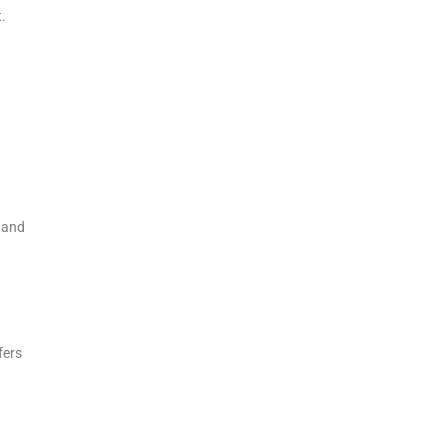
t.
 and
fers