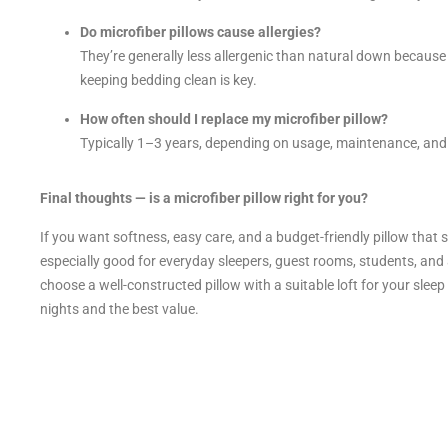
Do microfiber pillows cause allergies?
They’re generally less allergenic than natural down because s
keeping bedding clean is key.
How often should I replace my microfiber pillow?
Typically 1–3 years, depending on usage, maintenance, and w
Final thoughts — is a microfiber pillow right for you?
If you want softness, easy care, and a budget-friendly pillow that sti
especially good for everyday sleepers, guest rooms, students, an
choose a well-constructed pillow with a suitable loft for your slee
nights and the best value.