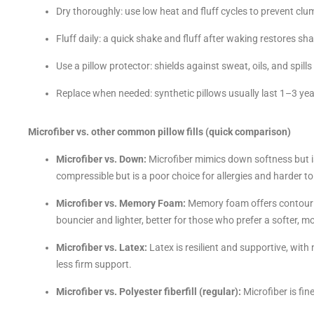
Dry thoroughly: use low heat and fluff cycles to prevent clump
Fluff daily: a quick shake and fluff after waking restores sh
Use a pillow protector: shields against sweat, oils, and spil
Replace when needed: synthetic pillows usually last 1–3 ye
Microfiber vs. other common pillow fills (quick comparison)
Microfiber vs. Down:
Microfiber mimics down softness but i
compressible but is a poor choice for allergies and harder to
Microfiber vs. Memory Foam:
Memory foam offers contourin
bouncier and lighter, better for those who prefer a softer, mor
Microfiber vs. Latex:
Latex is resilient and supportive, with 
less firm support.
Microfiber vs. Polyester fiberfill (regular):
Microfiber is fin