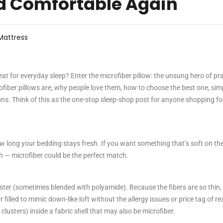
d Comfortable Again
Mattress
reat for everyday sleep? Enter the microfiber pillow: the unsung hero of pra
crofiber pillows are, why people love them, how to choose the best one, sim
ns. Think of this as the one-stop sleep-shop post for anyone shopping fo
ow long your bedding stays fresh. If you want something that’s soft on the
h — microfiber could be the perfect match.
yester (sometimes blended with polyamide). Because the fibers are so thin,
 filled to mimic down-like loft without the allergy issues or price tag of re
r clusters) inside a fabric shell that may also be microfiber.