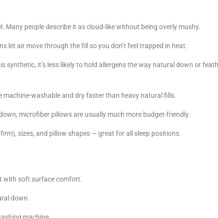
el. Many people describe it as cloud-like without being overly mushy.
 let air move through the fill so you don’t feel trapped in heat.
s synthetic, it’s less likely to hold allergens the way natural down or feat
 machine-washable and dry faster than heavy natural fills.
own, microfiber pillows are usually much more budget-friendly.
firm), sizes, and pillow shapes — great for all sleep positions.
 with soft surface comfort.
tural down.
 washing machine.