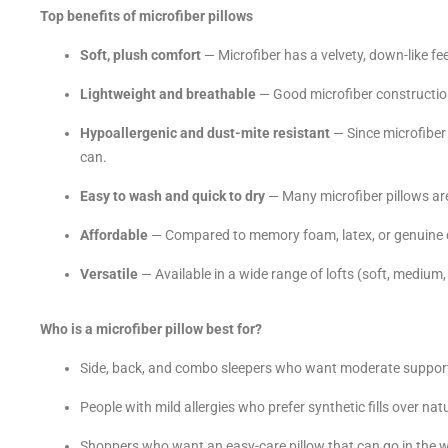
Top benefits of microfiber pillows
Soft, plush comfort
— Microfiber has a velvety, down-like fe
Lightweight and breathable
— Good microfiber constructions
Hypoallergenic and dust-mite resistant
— Since microfiber i
can.
Easy to wash and quick to dry
— Many microfiber pillows are
Affordable
— Compared to memory foam, latex, or genuine d
Versatile
— Available in a wide range of lofts (soft, medium, 
Who is a microfiber pillow best for?
Side, back, and combo sleepers who want moderate support
People with mild allergies who prefer synthetic fills over na
Shoppers who want an easy-care pillow that can go in the