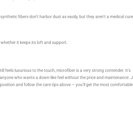
ynthetic fibers don’t harbor dust as easily, but they aren’t a medical cur
hether it keeps its loft and support.
ll feels luxurious to the touch, microfiber is a very strong contender. It’s
d anyone who wants a down-like feel without the price and maintenance. 
p position and follow the care tips above — you’ll get the most comfortable