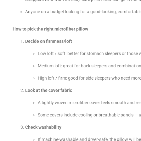
Anyone on a budget looking for a good-looking, comfortable
How to pick the right microfiber pillow
Decide on firmness/loft
Low loft / soft: better for stomach sleepers or those who
Medium loft: great for back sleepers and combination
High loft / firm: good for side sleepers who need mor
Look at the cover fabric
A tightly woven microfiber cover feels smooth and resi
Some covers include cooling or breathable panels — us
Check washability
If machine-washable and dryer-safe, the pillow will be