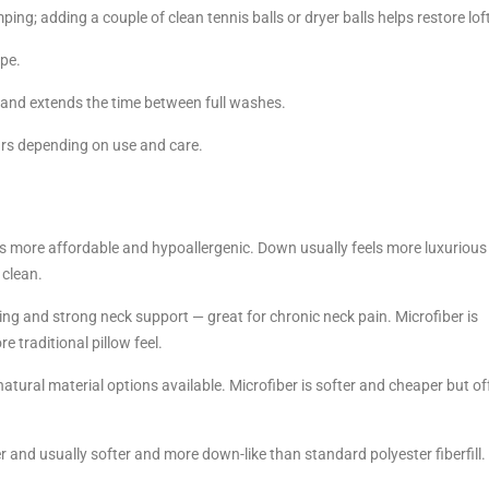
ing; adding a couple of clean tennis balls or dryer balls helps restore lof
ape.
ls and extends the time between full washes.
ars depending on use and care.
s more affordable and hypoallergenic. Down usually feels more luxurious
 clean.
g and strong neck support — great for chronic neck pain. Microfiber is
e traditional pillow feel.
natural material options available. Microfiber is softer and cheaper but of
er and usually softer and more down-like than standard polyester fiberfill.