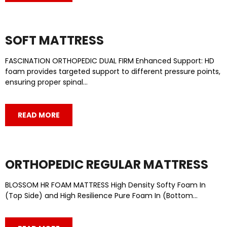
SOFT MATTRESS
FASCINATION ORTHOPEDIC DUAL FIRM Enhanced Support: HD
foam provides targeted support to different pressure points,
ensuring proper spinal…
READ MORE
ORTHOPEDIC REGULAR MATTRESS
BLOSSOM HR FOAM MATTRESS High Density Softy Foam In
(Top Side) and High Resilience Pure Foam In (Bottom…