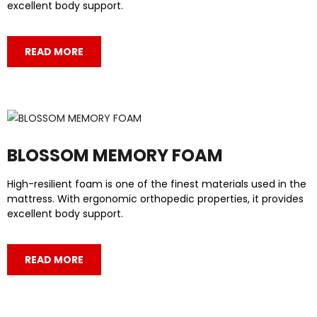
excellent body support.
READ MORE
BLOSSOM MEMORY FOAM
High-resilient foam is one of the finest materials used in the
mattress. With ergonomic orthopedic properties, it provides
excellent body support.
READ MORE