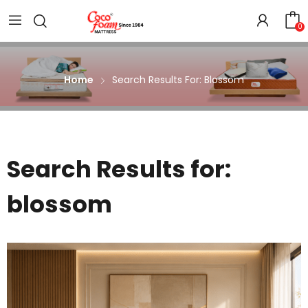
0
Home
Search Results For: Blossom
Search Results for:
blossom