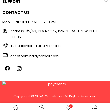
SUPPORT
CONTACT US
Mon - Sat : 10:00 AM - 06:30 PM
Address: 1/5/63, DEV NAGAR, KAROL BAGH, NEW DELHI-
110005.
+91-9310121861
+91-9717133188
cocofoamindia@gmail.com
Copyright © 2024 Cocofoam All Rights Reserved.
0