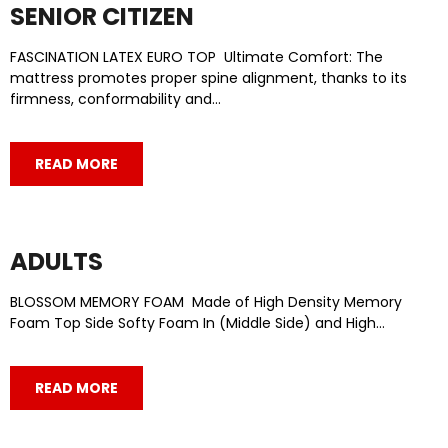
SENIOR CITIZEN
FASCINATION LATEX EURO TOP Ultimate Comfort: The
mattress promotes proper spine alignment, thanks to its
firmness, conformability and…
READ MORE
ADULTS
BLOSSOM MEMORY FOAM Made of High Density Memory
Foam Top Side Softy Foam In (Middle Side) and High…
READ MORE