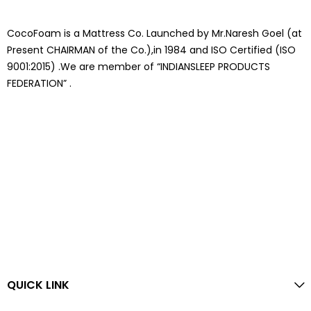
CocoFoam is a Mattress Co. Launched by Mr.Naresh Goel (at
Present CHAIRMAN of the Co.),in 1984 and ISO Certified (ISO
9001:2015) .We are member of “INDIANSLEEP PRODUCTS
FEDERATION” .
QUICK LINK