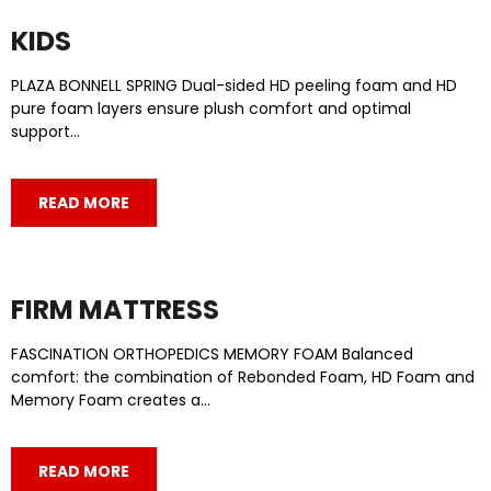
KIDS
PLAZA BONNELL SPRING Dual-sided HD peeling foam and HD
pure foam layers ensure plush comfort and optimal
support…
READ MORE
FIRM MATTRESS
FASCINATION ORTHOPEDICS MEMORY FOAM Balanced
comfort: the combination of Rebonded Foam, HD Foam and
Memory Foam creates a…
READ MORE