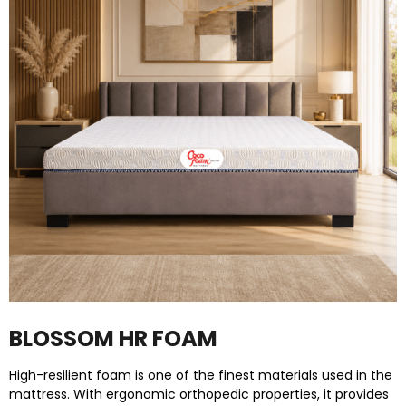
BLOSSOM HR FOAM
High-resilient foam is one of the finest materials used in the
mattress. With ergonomic orthopedic properties, it provides