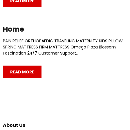
READ MORE
Home
PAIN RELIEF​ ORTHOPAEDIC​ TRAVELING​ MATERNITY​ KIDS PILLOW​
SPRING MATTRESS​ FIRM MATTRESS​ Omega Plaza Blossom
Fascination 24/7 Customer Support…
READ MORE
About Us